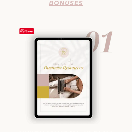
BONUSES
Save