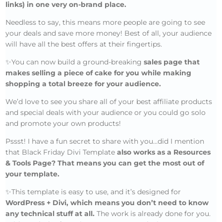
links) in one very on-brand place.
Needless to say, this means more people are going to see
your deals and save more money! Best of all, your audience
will have all the best offers at their fingertips.
✨You can now build a ground-breaking
sales page that
makes selling a piece of cake for you while making
shopping a total breeze for your audience.
We’d love to see you share all of your best affiliate products
and special deals with your audience or you could go solo
and promote your own products!
Pssst! I have a fun secret to share with you…did I mention
that Black Friday Divi Template
also works as a Resources
& Tools Page? That means you can get the most out of
your template.
✨This template is easy to use, and it’s designed for
WordPress + Divi, which means you don’t need to know
any technical stuff at all.
The work is already done for you.