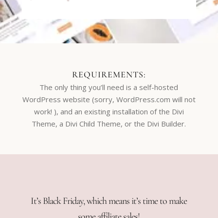
REQUIREMENTS:
The only thing you’ll need is a self-hosted
WordPress website (sorry, WordPress.com will not
work! ), and an existing installation of the Divi
Theme, a Divi Child Theme, or the Divi Builder.
It’s Black Friday, which means it’s time to make
some affiliate sales!