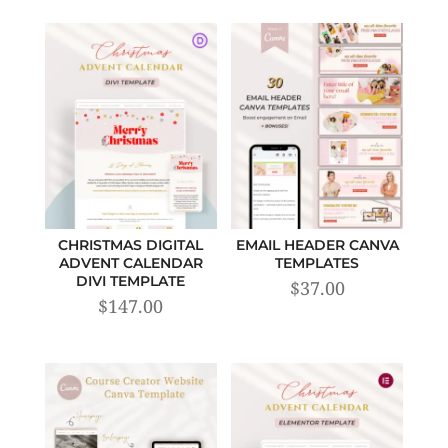
CHRISTMAS DIGITAL
EMAIL HEADER CANVA
ADVENT CALENDAR
TEMPLATES
DIVI TEMPLATE
$
37.00
$
147.00