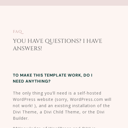
FAQ
YOU HAVE QUESTIONS? I HAVE
ANSWERS!​
TO MAKE THIS TEMPLATE WORK, DO I
NEED ANYTHING?
The only thing you’ll need is a self-hosted
WordPress website (sorry, WordPress.com will
not work! ), and an existing installation of the
Divi Theme, a Divi Child Theme, or the Divi
Builder.