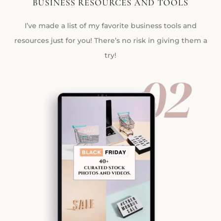
BUSINESS RESOURCES AND TOOLS
I’ve made a list of my favorite business tools and
resources just for you! There’s no risk in giving them a
try!