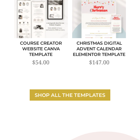
COURSE CREATOR
CHRISTMAS DIGITAL
WEBSITE CANVA
ADVENT CALENDAR
TEMPLATE
ELEMENTOR TEMPLATE
$
54.00
$
147.00
SHOP ALL THE TEMPLATES