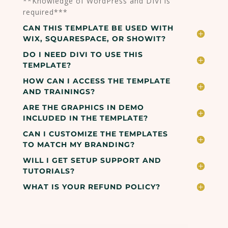
**Knowledge of WordPress and DIVI is
required***
CAN THIS TEMPLATE BE USED WITH
WIX, SQUARESPACE, OR SHOWIT?
DO I NEED DIVI TO USE THIS
TEMPLATE?
HOW CAN I ACCESS THE TEMPLATE
AND TRAININGS?
ARE THE GRAPHICS IN DEMO
INCLUDED IN THE TEMPLATE?
CAN I CUSTOMIZE THE TEMPLATES
TO MATCH MY BRANDING?
WILL I GET SETUP SUPPORT AND
TUTORIALS?
WHAT IS YOUR REFUND POLICY?