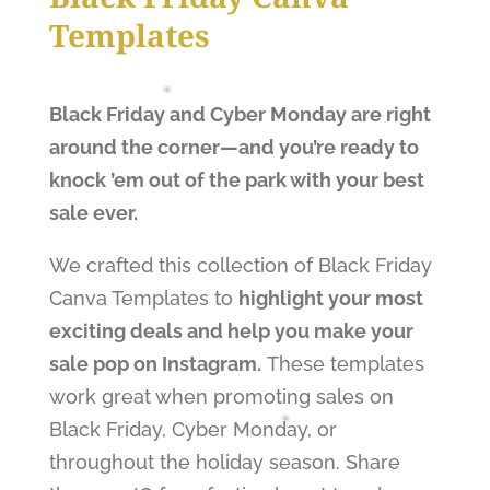
Templates
Black Friday and Cyber Monday are right
around the corner—and you’re ready to
knock ’em out of the park with your best
sale ever.
We crafted this collection of Black Friday
Canva Templates to
highlight your most
exciting deals and help you make your
sale pop on Instagram.
These templates
work great when promoting sales on
Black Friday, Cyber Monday, or
throughout the holiday season. Share