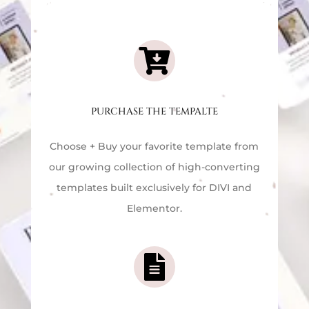

PURCHASE THE TEMPALTE
Choose + Buy your favorite template f
rom
our growing collection of high-converting
templates built exclusively for DIVI and
Elementor.
