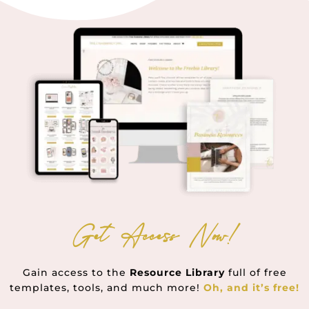
Get Access Now!
Gain access to the
Resource Library
full of free
templates, tools, and much more!
Oh, and it’s free!