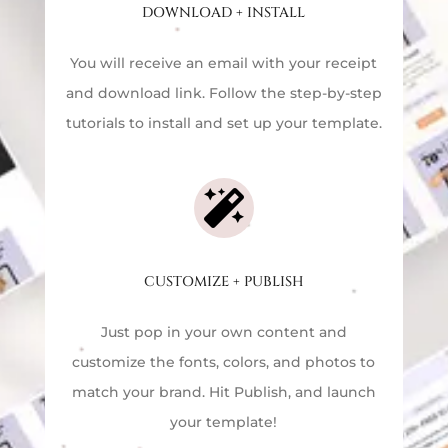
DOWNLOAD + INSTALL
You will receive an email with your receipt
and download link. Follow the step-by-step
tutorials to install and set up your template.

CUSTOMIZE + PUBLISH
Just pop in your own content and
customize the fonts, colors, and photos to
match your brand. Hit Publish, and launch
your template!