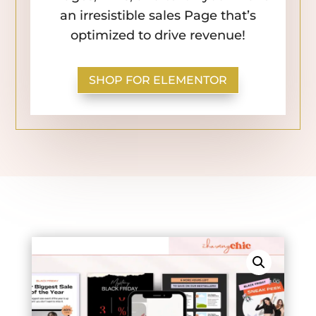
an irresistible sales Page that’s
optimized to drive revenue!
SHOP FOR ELEMENTOR