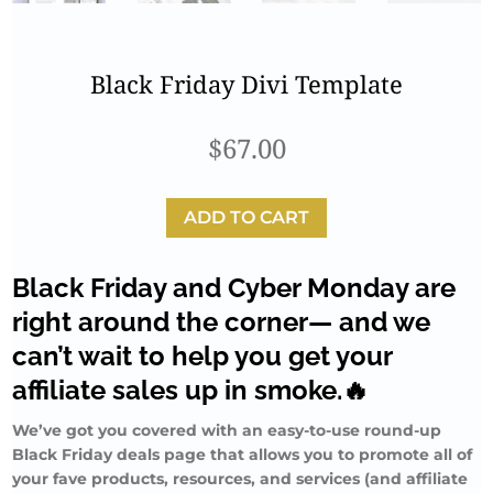
Black Friday Divi Template
$
67.00
ADD TO CART
Black Friday and Cyber Monday are
right around the corner— and we
can’t wait to help you get your
affiliate sales up in smoke.🔥
We’ve got you covered with an easy-to-use round-up
Black Friday deals page that allows you to promote all of
your fave products, resources, and services (and affiliate