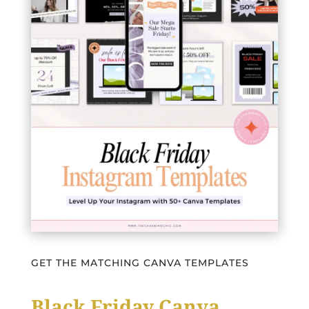
GET THE MATCHING CANVA TEMPLATES
Black Friday Canva