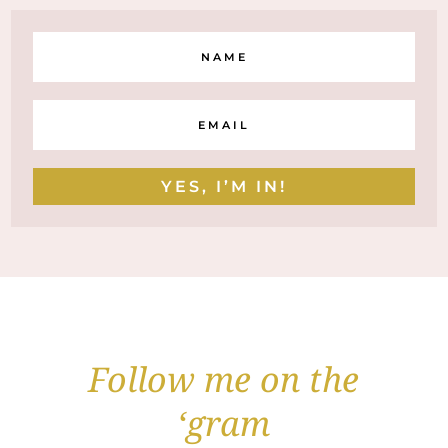
YES, I’M IN!
Follow me on the
‘gram