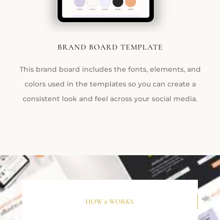
BRAND BOARD TEMPLATE
This brand board includes the fonts, elements, and
colors used in the templates so you can create a
consistent look and feel across your social media.
HOW
it
WORKS