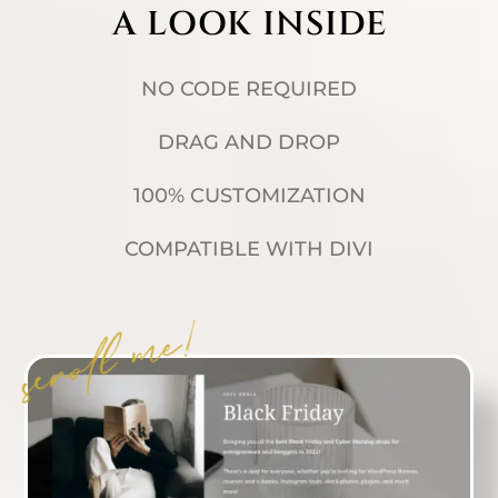
A LOOK INSIDE
NO CODE REQUIRED
DRAG AND DROP
100% CUSTOMIZATION
COMPATIBLE WITH DIVI
scroll me!