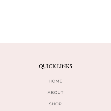
QUICK LINKS
HOME
ABOUT
SHOP