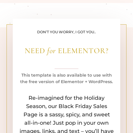
DON’T YOU WORRY, I GOT YOU..
NEED
for
ELEMENTOR?
This template is also available to use with
the free version of Elementor + WordPress.
Re-imagined for the Holiday
Season, our Black Friday Sales
Page is a sassy, spicy, and sweet
all-in-one! Just pop in your own
images, links, and text – you’ll have