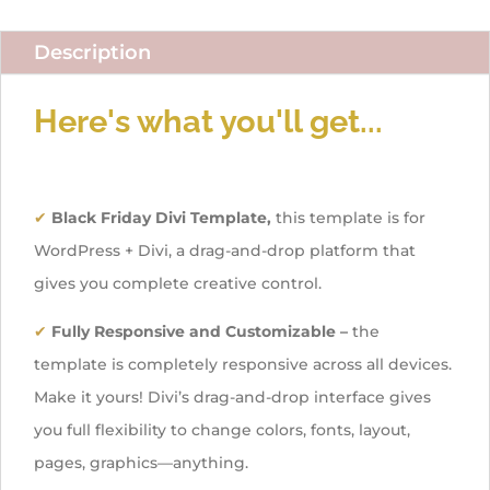
Description
Here's what you'll get...
✔
Black Friday Divi Template,
this template is for
WordPress + Divi, a drag-and-drop platform that
gives you complete creative control.
✔
Fully Responsive and Customizable –
the
template is completely responsive across all devices.
Make it yours! Divi’s drag-and-drop interface gives
you full flexibility to change colors, fonts, layout,
pages, graphics—anything.