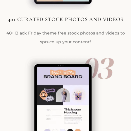
40+ CURATED STOCK PHOTOS AND VIDEOS
40+ Black Friday theme free stock photos and videos to
spruce up your content!