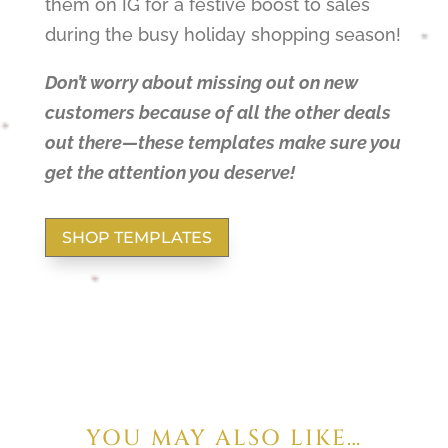
them on IG for a festive boost to sales
during the busy holiday shopping season!
Don’t worry about missing out on new
customers because of all the other deals
out there—these templates make sure you
get the attention you deserve!
SHOP TEMPLATES
YOU MAY ALSO LIKE…