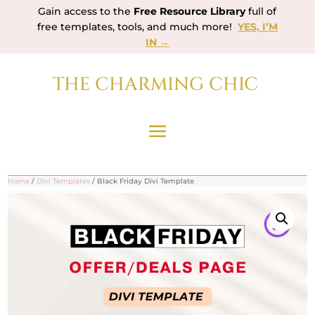
Gain access to the
Free Resource Library
full of
free templates, tools, and much more!
YES, I’M
IN →
THE CHARMING CHIC
Home
/
Divi Templates
/ Black Friday Divi Template