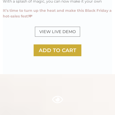
With a splash of magic, you can now make it your own
It’s time to turn up the heat and make this Black Friday a
hot-sales fest!💸
VIEW LIVE DEMO
ADD TO CART
