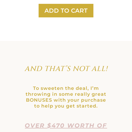
ADD TO CART
AND THAT’S NOT ALL!
To sweeten the deal, I’m
throwing in some really great
BONUSES with your purchase
to help you get started.
OVER $470 WORTH OF