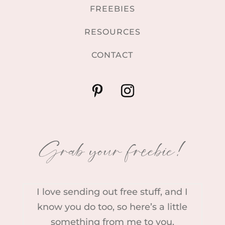
FREEBIES
RESOURCES
CONTACT
Grab your freebie!
I love sending out free stuff, and I
know you do too, so here’s a little
something from me to you.