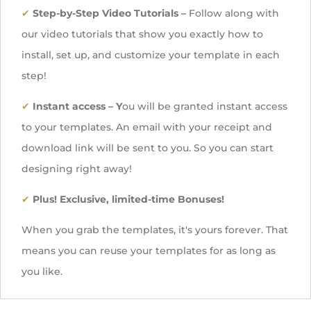
✔
Step-by-Step Video Tutorials –
Follow along with
our video tutorials that show you exactly how to
install, set up, and customize your template in each
step!
✔
Instant access
– Y
ou will be granted instant access
to your templates. An email with your receipt and
download link will be sent to you. So you can start
designing right away!
✔
Plus! Exclusive, limited-time Bonuses!
When you grab the templates, it's yours forever. That
means you can reuse your templates for as long as
you like.