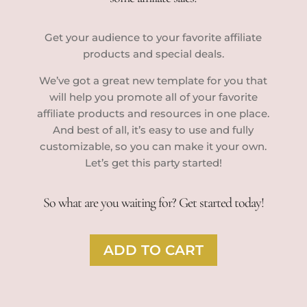
Get your audience to your favorite affiliate
products and special deals.
We’ve got a great new template for you that
will help you promote all of your favorite
affiliate products and resources in one place.
And best of all, it’s easy to use and fully
customizable, so you can make it your own.
Let’s get this party started!
So what are you waiting for? Get started today!
ADD TO CART