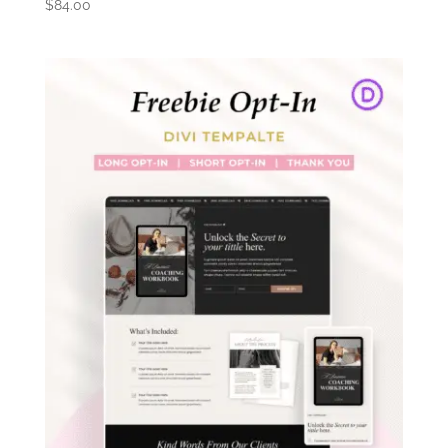
$
84.00