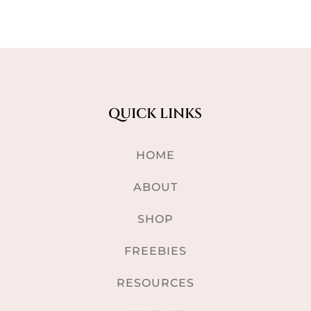
QUICK LINKS
HOME
ABOUT
SHOP
FREEBIES
RESOURCES