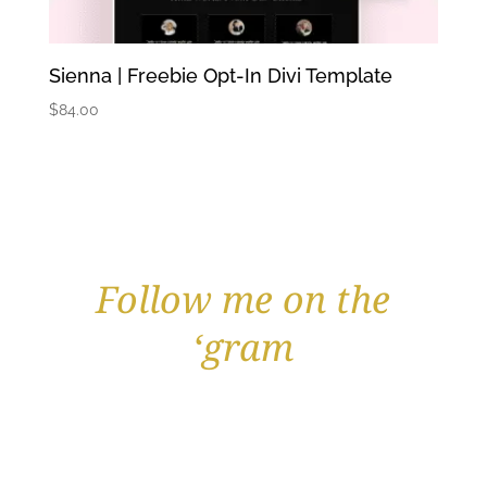
Sienna | Freebie Opt-In Divi Template
$
84.00
Follow me on the
‘gram