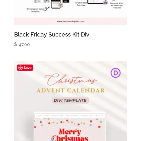
Black Friday Success Kit Divi
$
147.00
Save