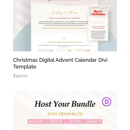
Christmas Digital Advent Calendar Divi
Template
$
147.00