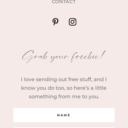
CONTACT
Grab your freebie!
I love sending out free stuff, and I
know you do too, so here’s a little
something from me to you.