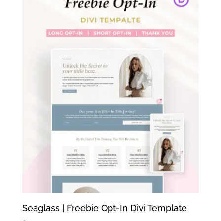
Seaglass | Freebie Opt-In Divi Template