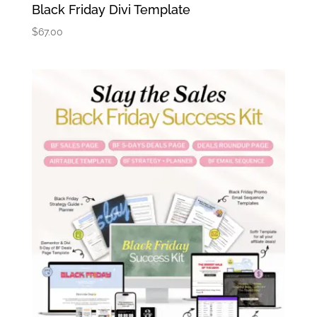
Black Friday Divi Template
$
67.00