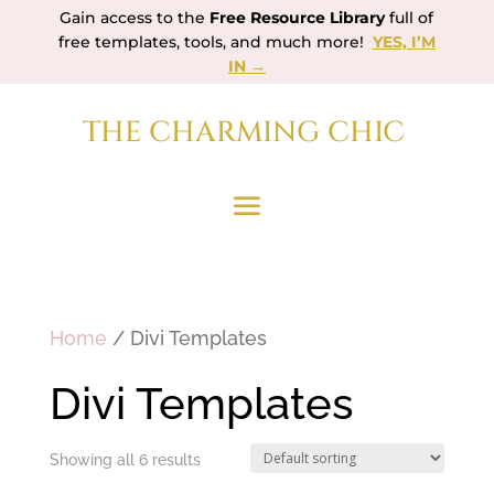
Gain access to the
Free Resource Library
full of
free templates, tools, and much more!
YES, I’M
IN →
THE CHARMING CHIC
Home
/ Divi Templates
Divi Templates
Showing all 6 results