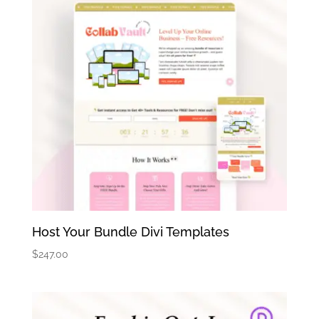
Host Your Bundle Divi Templates
$
247.00