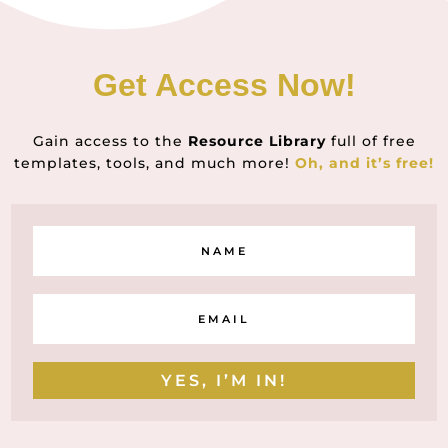
Get Access Now!
Gain access to the
Resource Library
full of free
templates, tools, and much more!
Oh, and it’s free!
YES, I’M IN!