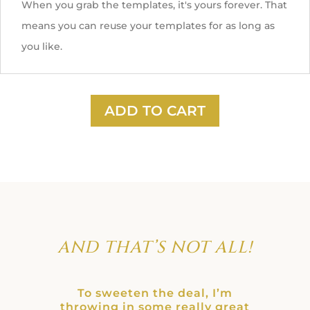
When you grab the templates, it's yours forever. That
means you can reuse your templates for as long as
you like.
ADD TO CART
AND THAT’S NOT ALL!
To sweeten the deal, I’m
throwing in some really great