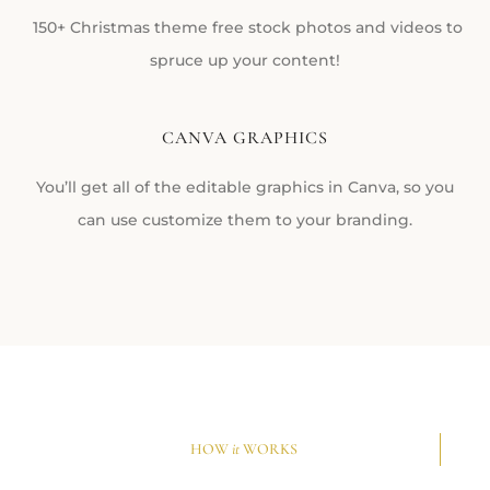
150+ Christmas theme free stock photos and videos to
spruce up your content!
CANVA GRAPHICS
You’ll get all of the editable graphics in Canva, so you
can use customize them to your branding.
HOW
it
WORKS