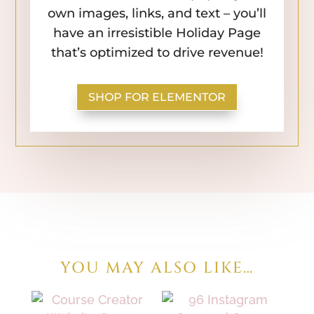
own images, links, and text – you’ll
have an irresistible Holiday Page
that’s optimized to drive revenue!
SHOP FOR ELEMENTOR
YOU MAY ALSO LIKE…