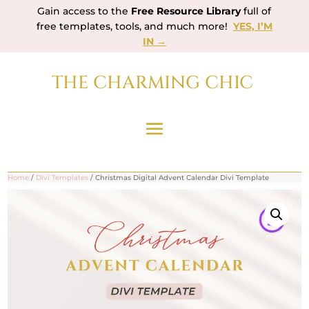
Gain access to the
Free Resource Library
full of
free templates, tools, and much more!
YES, I’M
IN →
THE CHARMING CHIC
Home
/
Divi Templates
/ Christmas Digital Advent Calendar Divi Template