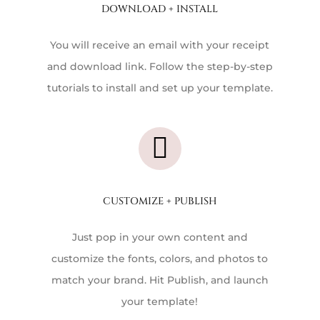
DOWNLOAD + INSTALL
You will receive an email with your receipt
and download link. Follow the step-by-step
tutorials to install and set up your template.

CUSTOMIZE + PUBLISH
Just pop in your own content and
customize the fonts, colors, and photos to
match your brand. Hit Publish, and launch
your template!