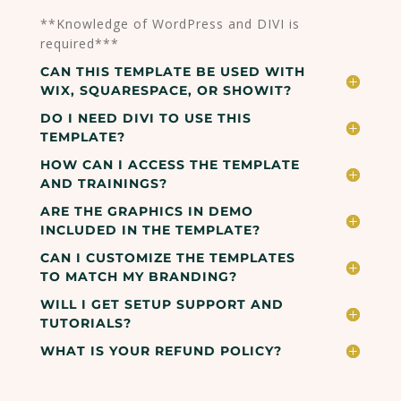
**Knowledge of WordPress and DIVI is
required***
CAN THIS TEMPLATE BE USED WITH
WIX, SQUARESPACE, OR SHOWIT?
DO I NEED DIVI TO USE THIS
TEMPLATE?
HOW CAN I ACCESS THE TEMPLATE
AND TRAININGS?
ARE THE GRAPHICS IN DEMO
INCLUDED IN THE TEMPLATE?
CAN I CUSTOMIZE THE TEMPLATES
TO MATCH MY BRANDING?
WILL I GET SETUP SUPPORT AND
TUTORIALS?
WHAT IS YOUR REFUND POLICY?