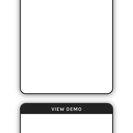
VIEW DEMO