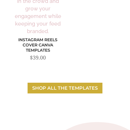
INSTAGRAM REELS
COVER CANVA
TEMPLATES
$
39.00
SHOP ALL THE TEMPLATES