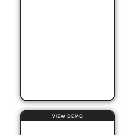
VIEW DEMO