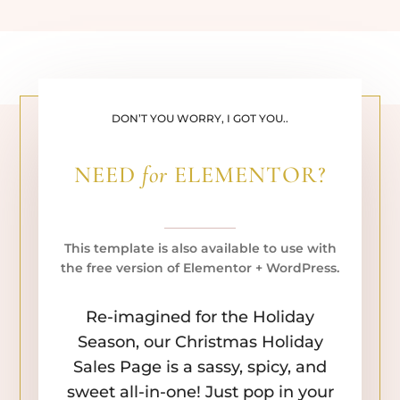
DON’T YOU WORRY, I GOT YOU..
NEED
for
ELEMENTOR?
This template is also available to use with
the free version of Elementor + WordPress.
Re-imagined for the Holiday
Season, our Christmas Holiday
Sales Page is a sassy, spicy, and
sweet all-in-one! Just pop in your