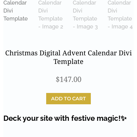
Christmas Digital Advent Calendar Divi
Template
$
147.00
ADD TO CART
Deck your site with festive magic!✨