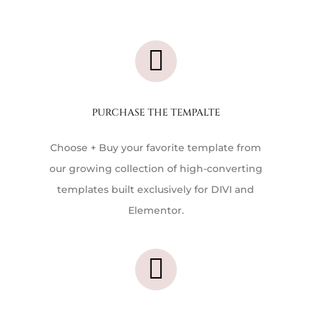

PURCHASE THE TEMPALTE
Choose + Buy your favorite template f
rom
our growing collection of high-converting
templates built exclusively for DIVI and
Elementor.
