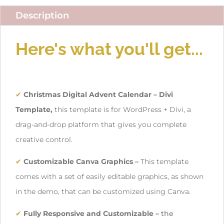
Description
Here's what you'll get...
✔
Christmas Digital Advent Calendar – Divi
Template,
this template is for WordPress + Divi, a
drag-and-drop platform that gives you complete
creative control.
✔
Customizable Canva Graphics
–
This template
comes with a set of easily editable graphics, as shown
in the demo, that can be customized using Canva.
✔
Fully Responsive and Customizable –
the