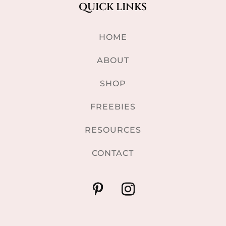
QUICK LINKS
HOME
ABOUT
SHOP
FREEBIES
RESOURCES
CONTACT