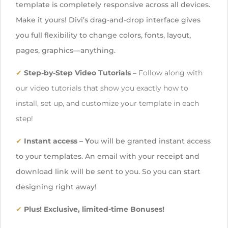
template is completely responsive across all devices.
Make it yours! Divi’s drag-and-drop interface gives
you full flexibility to change colors, fonts, layout,
pages, graphics—anything.
✔
Step-by-Step Video Tutorials –
Follow along with
our video tutorials
that show you exactly how to
install, set up, and customize your template in each
step!
✔
Instant access
– Y
ou will be granted instant access
to your templates. An email with your receipt and
download link will be sent to you. So you can start
designing right away!
✔
Plus! Exclusive, limited-time Bonuses!