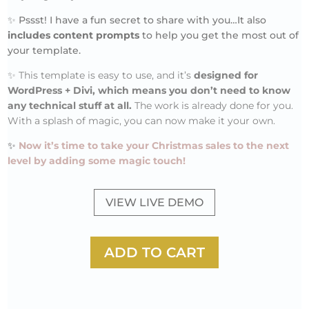
✨ Pssst! I have a fun secret to share with you…It also
includes content prompts
to help you get the most out of
your template.
✨
This template is easy to use, and it’s
designed for
WordPress + Divi, which means you don’t need to know
any technical stuff at all.
The work is already done for you.
With a splash of magic, you can now make it your own.
✨
Now it’s time to take your Christmas sales to the next
level by adding some magic touch!
VIEW LIVE DEMO
ADD TO CART