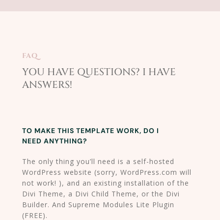
FAQ
YOU HAVE QUESTIONS? I HAVE
ANSWERS!​
TO MAKE THIS TEMPLATE WORK, DO I
NEED ANYTHING?
The only thing you’ll need is a self-hosted
WordPress website (sorry, WordPress.com will
not work! ), and an existing installation of the
Divi Theme, a Divi Child Theme, or the Divi
Builder. And Supreme Modules Lite Plugin
(FREE).