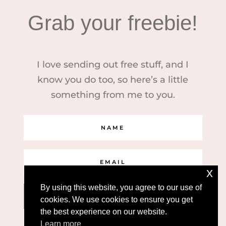
Grab your freebie!
I love sending out free stuff, and I
know you do too, so here’s a little
something from me to you.
x
By using this website, you agree to our use of
YES, PLEASE!
cookies. We use cookies to ensure you get
the best experience on our website.
Learn more