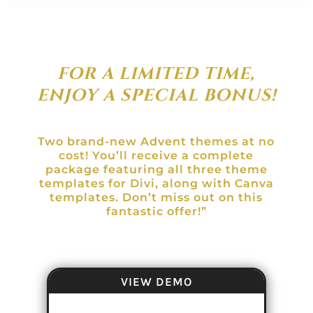
FOR A LIMITED TIME,
ENJOY A SPECIAL BONUS!
Two brand-new Advent themes at no
cost! You’ll receive a complete
package featuring all three theme
templates for Divi, along with Canva
templates. Don’t miss out on this
fantastic offer!”
VIEW DEMO