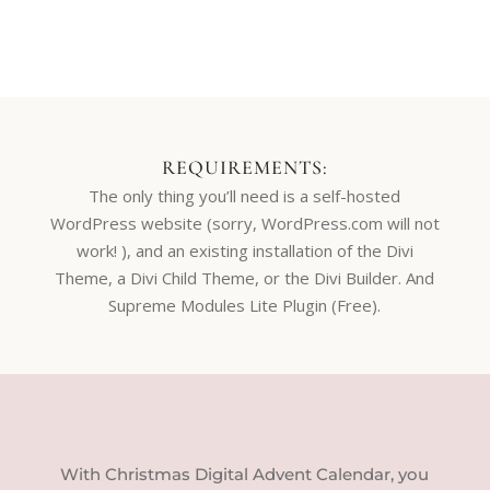
REQUIREMENTS:
The only thing you’ll need is a self-hosted
WordPress website (sorry, WordPress.com will not
work! ), and an existing installation of the Divi
Theme, a Divi Child Theme, or the Divi Builder. And
Supreme Modules Lite Plugin (Free).
With Christmas Digital Advent Calendar, you