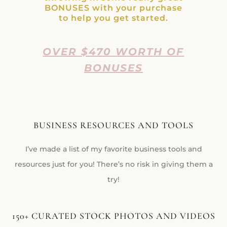
BONUSES with your purchase
to help you get started.
OVER $470 WORTH OF
BONUSES
BUSINESS RESOURCES AND TOOLS
I’ve made a list of my favorite business tools and
resources just for you! There’s no risk in giving them a
try!
150+ CURATED STOCK PHOTOS AND VIDEOS