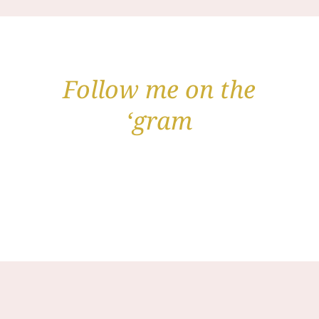
Follow me on the
‘gram