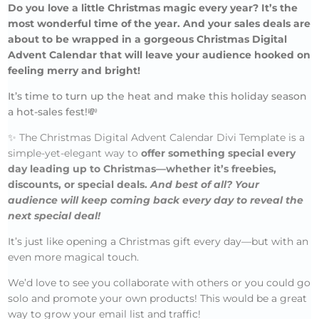
Do you love a little Christmas magic every year? It’s the
most wonderful time of the year. And your sales deals are
about to be wrapped in a gorgeous Christmas Digital
Advent Calendar that will leave your audience hooked on
feeling merry and bright!
It’s time to turn up the heat and make this holiday season
a hot-sales fest!💸
✨
The Christmas Digital Advent Calendar Divi Template is a
simple-yet-elegant way to
offer something special every
day leading up to Christmas—whether it’s freebies,
discounts, or special deals.
And best of all? Your
audience will keep coming back every day to reveal the
next special deal!
It’s just like opening a Christmas gift every day—but with an
even more magical touch.
We’d love to see you collaborate with others or you could go
solo and promote your own products! This would be a great
way to grow your email list and traffic!