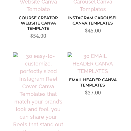
COURSE CREATOR
INSTAGRAM CAROUSEL
WEBSITE CANVA
CANVA TEMPLATES
TEMPLATE
$
45.00
$
54.00
EMAIL HEADER CANVA
TEMPLATES
$
37.00