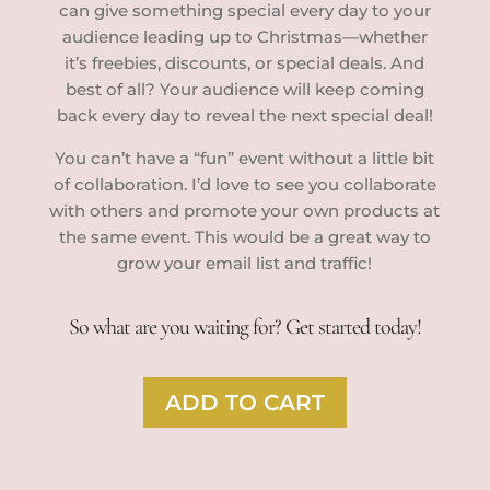
can give something special every day to your
audience leading up to Christmas—whether
it’s freebies, discounts, or special deals. And
best of all? Your audience will keep coming
back every day to reveal the next special deal!
You can’t have a “fun” event without a little bit
of collaboration. I’d love to see you collaborate
with others and promote your own products at
the same event. This would be a great way to
grow your email list and traffic!
So what are you waiting for? Get started today!
ADD TO CART