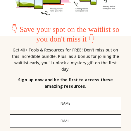
👇 Save your spot on the waitlist so
you don't miss it 👇
Get 40+ Tools & Resources for FREE! Don't miss out on
this incredible bundle. Plus, as a bonus for joining the
waitlist early, you'll unlock a mystery gift on the first
day!
Sign up now and be the first to access these
amazing resources.