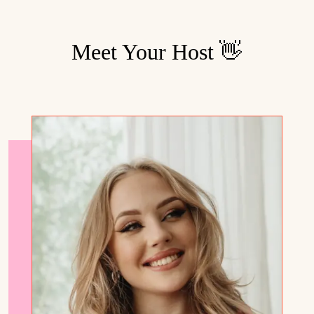
Meet Your Host 👋