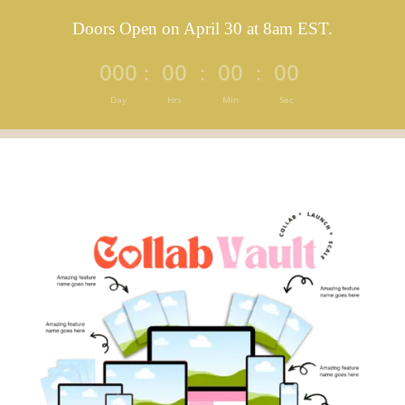
Doors Open on April 30 at 8am EST.
000
00
00
00
:
:
:
Day
Hrs
Min
Sec