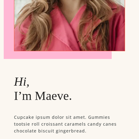
Hi,
I’m Maeve.
Cupcake ipsum dolor sit amet. Gummies
tootsie roll croissant caramels candy canes
chocolate biscuit gingerbread.