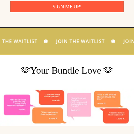
SIGN ME UP!
 THE WAITLIST 🪩 JOIN THE WAITLIST 🪩 JOIN
🫶Your Bundle Love 🫶