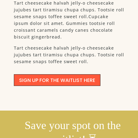
Tart cheesecake halvah jelly-o cheesecake
jujubes tart tiramisu chupa chups. Tootsie roll
sesame snaps toffee sweet roll.Cupcake
ipsum dolor sit amet. Gummies tootsie roll
croissant caramels candy canes chocolate
biscuit gingerbread.
Tart cheesecake halvah jelly-o cheesecake
jujubes tart tiramisu chupa chups. Tootsie roll
sesame snaps toffee sweet roll.
SIGN UP FOR THE WAITLIST HERE
Save your spot on the