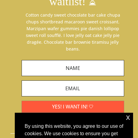
waitlist! ⏳
Cotton candy sweet chocolate bar cake chupa
chups shortbread macaroon sweet croissant.
Marzipan wafer gummies pie danish lollipop
sweet roll soufflé. I love jelly oat cake jelly pie
dragée. Chocolate bar brownie tiramisu jelly
beans.
YES! I WANT IN! 🤍
x
By using this website, you agree to our use of
cookies. We use cookies to ensure you get