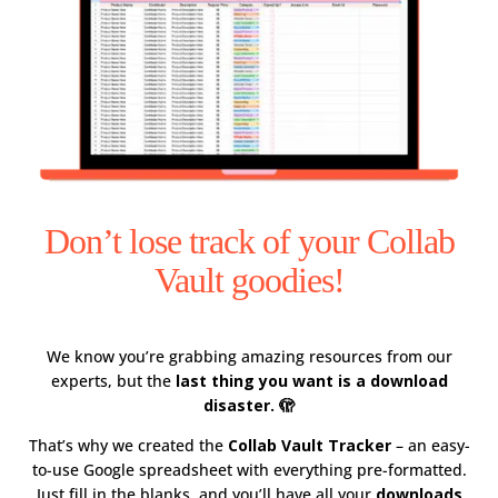
Don’t lose track of your Collab
Vault goodies!
We know you’re grabbing amazing resources from our
experts, but the
last thing you want is a download
disaster. 🫣
That’s why we created the
Collab Vault Tracker
– an easy-
to-use Google spreadsheet with everything pre-formatted.
Just fill in the blanks, and you’ll have all your
downloads