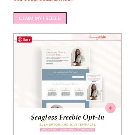
CLAIM MY FREEBIE!
Save