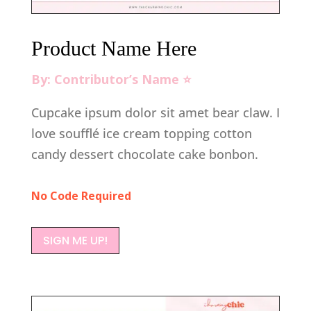
Product Name Here
By: Contributor’s Name ⭐️
Cupcake ipsum dolor sit amet bear claw. I
love soufflé ice cream topping cotton
candy dessert chocolate cake bonbon.
No Code Required
SIGN ME UP!