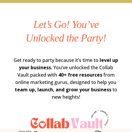
Let’s Go! You’ve
Unlocked the Party!
Get ready to party because it’s time to
level up
your business.
You’ve unlocked the Collab
Vault packed with
40+ free resources
from
online marketing gurus, designed to help you
team up, launch, and grow your business
to
new heights!