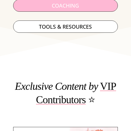
COACHING
TOOLS & RESOURCES
Exclusive Content
by
VIP
Contributors
⭐️