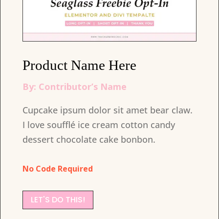
Product Name Here
By: Contributor’s Name
Cupcake ipsum dolor sit amet bear claw.
I love soufflé ice cream cotton candy
dessert chocolate cake bonbon.
No Code Required
LET'S DO THIS!