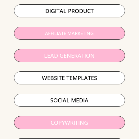
DIGITAL PRODUCT
AFFILIATE MARKETING
LEAD GENERATION
WEBSITE TEMPLATES
SOCIAL MEDIA
COPYWRITING