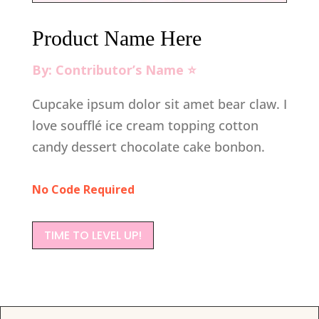
Product Name Here
By: Contributor’s Name ⭐️
Cupcake ipsum dolor sit amet bear claw. I
love soufflé ice cream topping cotton
candy dessert chocolate cake bonbon.
No Code Required
TIME TO LEVEL UP!