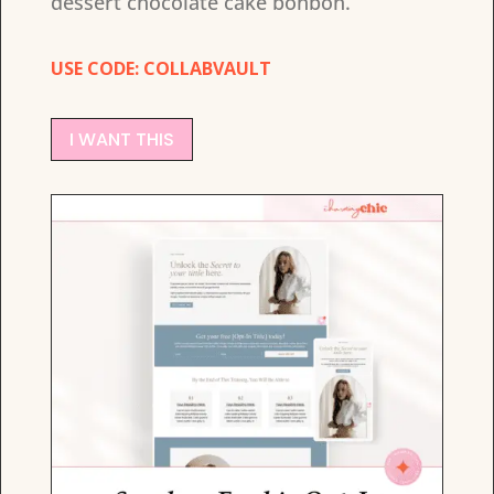
dessert chocolate cake bonbon.
USE CODE: COLLABVAULT
I WANT THIS