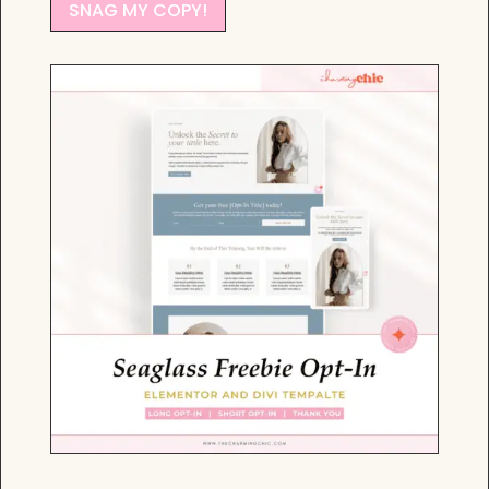
SNAG MY COPY!