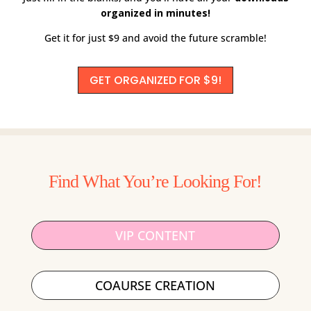
organized in minutes!
Get it for just $9 and avoid the future scramble!
GET ORGANIZED FOR $9!
Find What You’re Looking For!
VIP CONTENT
COAURSE CREATION