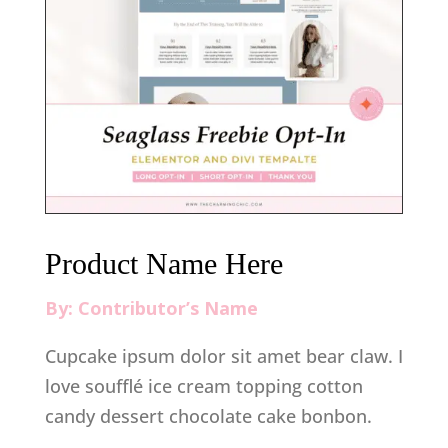
Product Name Here
By: Contributor’s Name
Cupcake ipsum dolor sit amet bear claw. I
love soufflé ice cream topping cotton
candy dessert chocolate cake bonbon.