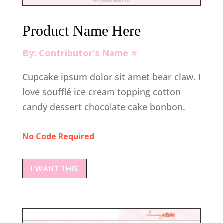
Product Name Here
By: Contributor’s Name ⭐️
Cupcake ipsum dolor sit amet bear claw. I
love soufflé ice cream topping cotton
candy dessert chocolate cake bonbon.
No Code Required
I WANT THIS