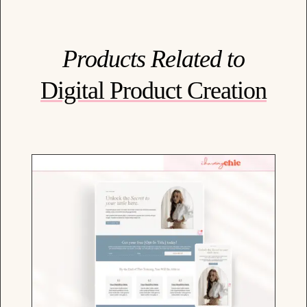
Products Related to
Digital Product Creation