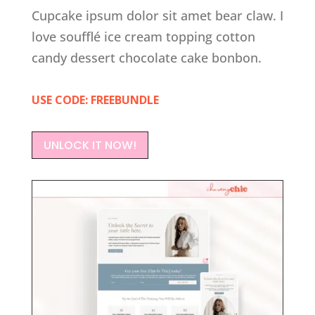
Cupcake ipsum dolor sit amet bear claw. I
love soufflé ice cream topping cotton
candy dessert chocolate cake bonbon.
USE CODE: FREEBUNDLE
UNLOCK IT NOW!