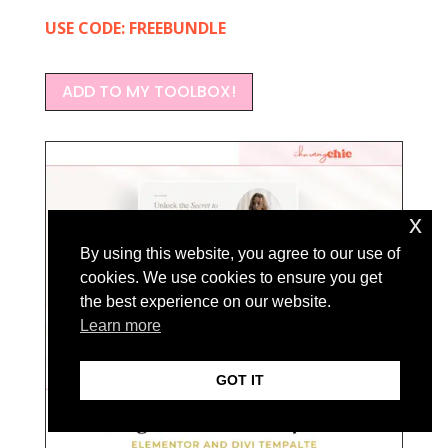
USE CODE: FREEBUNDLE
ADD TO MY TOOLBOX!
x
By using this website, you agree to our use of
cookies. We use cookies to ensure you get
the best experience on our website.
Learn more
GOT IT