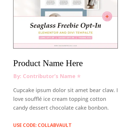
Product Name Here
By: Contributor’s Name ⭐️
Cupcake ipsum dolor sit amet bear claw. I
love soufflé ice cream topping cotton
candy dessert chocolate cake bonbon.
USE CODE: COLLABVAULT