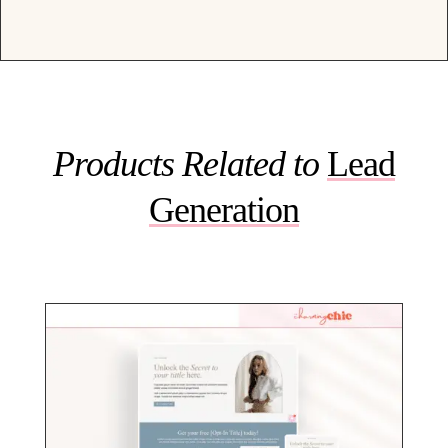
Products Related to
Lead
Generation