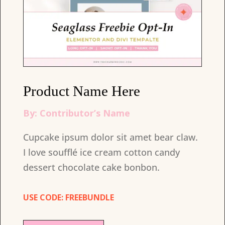
Product Name Here
By: Contributor’s Name
Cupcake ipsum dolor sit amet bear claw.
I love soufflé ice cream cotton candy
dessert chocolate cake bonbon.
USE CODE: FREEBUNDLE