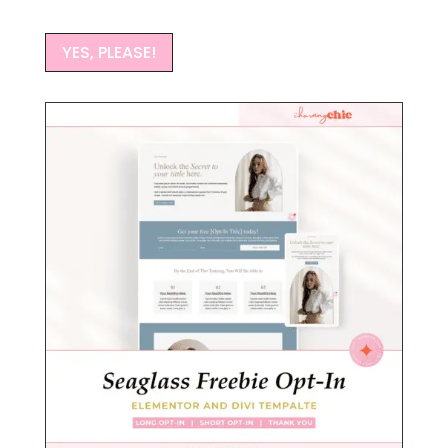
YES, PLEASE!