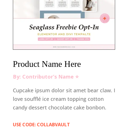
Product Name Here
By: Contributor’s Name ⭐️
Cupcake ipsum dolor sit amet bear claw. I
love soufflé ice cream topping cotton
candy dessert chocolate cake bonbon.
USE CODE: COLLABVAULT