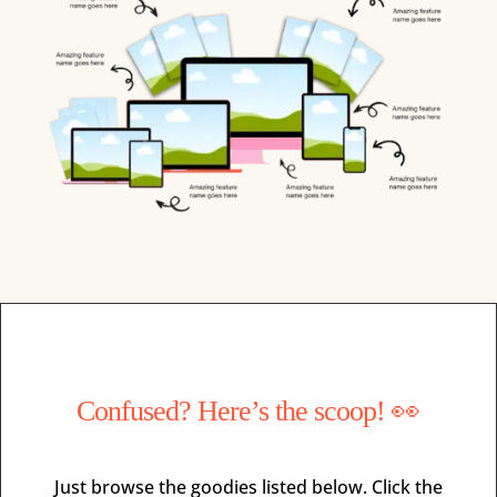
Confused? Here’s the scoop! 👀
Just browse the goodies listed below. Click the