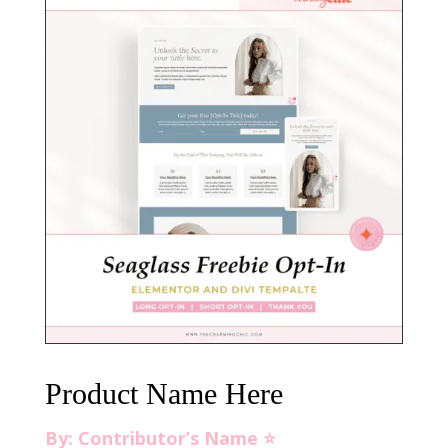
Product Name Here
By: Contributor’s Name ⭐️