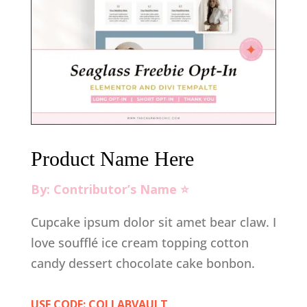
Product Name Here
By: Contributor’s Name ⭐️
Cupcake ipsum dolor sit amet bear claw. I
love soufflé ice cream topping cotton
candy dessert chocolate cake bonbon.
USE CODE: COLLABVAULT