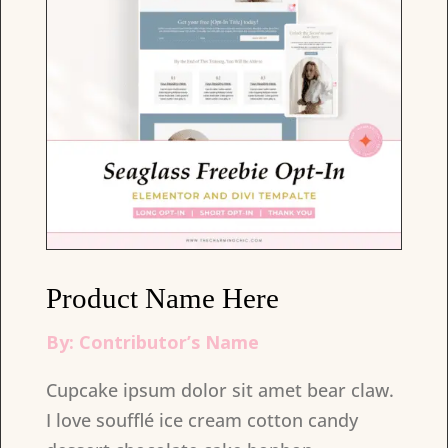
Product Name Here
By: Contributor’s Name
Cupcake ipsum dolor sit amet bear claw.
I love soufflé ice cream cotton candy