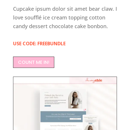
Cupcake ipsum dolor sit amet bear claw. I
love soufflé ice cream topping cotton
candy dessert chocolate cake bonbon.
USE CODE: FREEBUNDLE
COUNT ME IN!