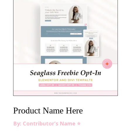
Product Name Here
By: Contributor’s Name ⭐️