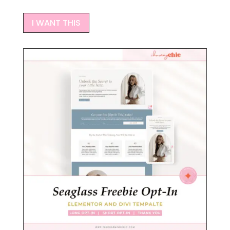
I WANT THIS