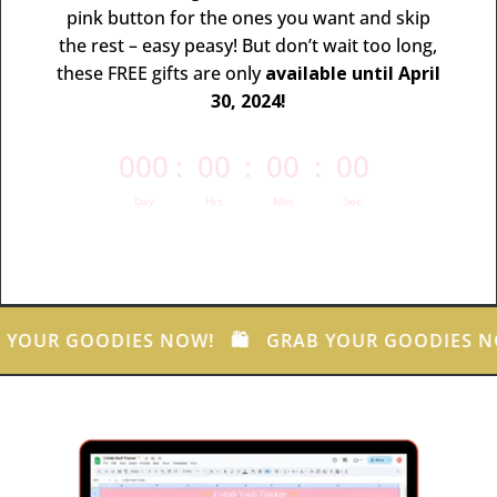
pink button for the ones you want and skip
the rest – easy peasy!
But don’t wait too long,
these FREE gifts are only
available until April
30, 2024!
000
:
00
:
00
:
00
Day
Hrs
Min
Sec
 YOUR GOODIES NOW! 🛍️ GRAB YOUR GOODIES N