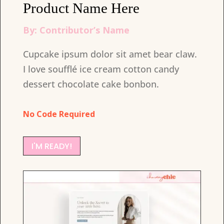
Product Name Here
By: Contributor’s Name
Cupcake ipsum dolor sit amet bear claw.
I love soufflé ice cream cotton candy
dessert chocolate cake bonbon.
No Code Required
I'M READY!