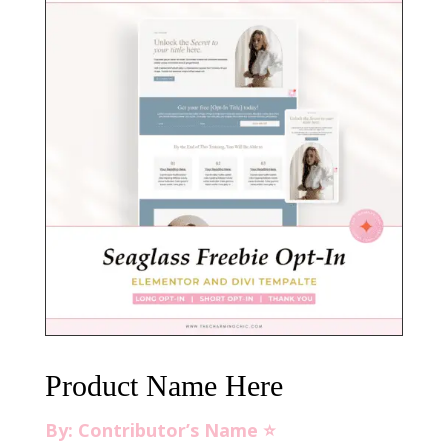
Product Name Here
By: Contributor’s Name ⭐️