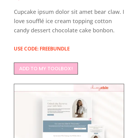
Cupcake ipsum dolor sit amet bear claw. I
love soufflé ice cream topping cotton
candy dessert chocolate cake bonbon.
USE CODE: FREEBUNDLE
ADD TO MY TOOLBOX!