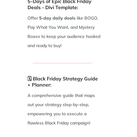
5-Days of Epic Black Friday
Deals - Divi Template:
Offer
5-day
daily deals
like BOGO,
Pay What You Want, and Mystery
Boxes to keep your audience hooked
and ready to buy!
🗓️ Black Friday Strategy Guide
+ Planner:
A comprehensive guide that maps
out your strategy step-by-step,
empowering you to execute a
flawless Black Friday campaign!