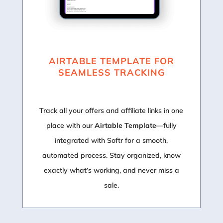
AIRTABLE TEMPLATE FOR
SEAMLESS TRACKING
Track all your offers and affiliate links in one
place with our
Airtable Template
—fully
integrated with Softr for a smooth,
automated process. Stay organized, know
exactly what’s working, and never miss a
sale.