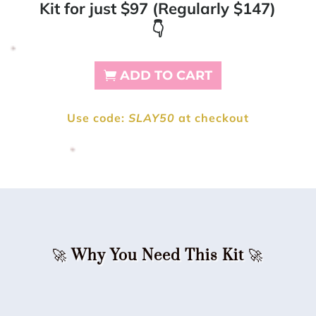
Kit for just $97 (Regularly $147)
👇
ADD TO CART
Use code:
SLAY50
at checkout
🚀
Why You Need This Kit
🚀