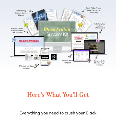
Here’s
What
You’ll Get
Everything you need to crush your Black