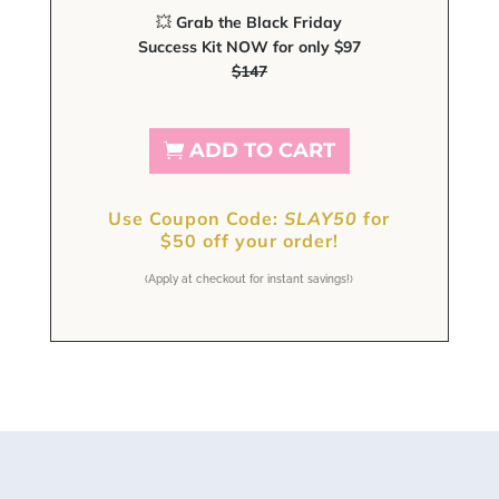
💥
Grab the Black Friday
Success Kit NOW for only $97
$147
ADD TO CART
Use Coupon Code:
SLAY50
for
$
50 off your order!
(Apply at checkout for instant savings!)