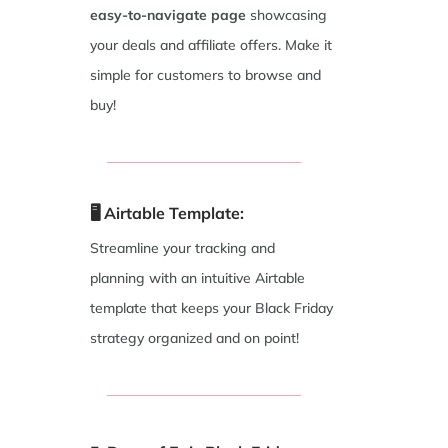
easy-to-navigate page
showcasing
your deals and affiliate offers. Make it
simple for customers to browse and
buy!
🖥️ Airtable Template:
Streamline your tracking and
planning with an intuitive Airtable
template that keeps your Black Friday
strategy organized and on point!