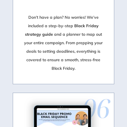
Don’t have a plan? No worries! We’ve
included a step-by-step
Black Friday
strategy guide
and a planner to map out
your entire campaign. From prepping your
deals to setting deadlines, everything is
covered to ensure a smooth, stress-free
Black Friday.