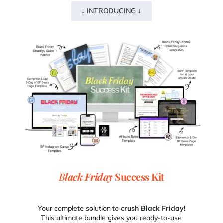
↓ INTRODUCING ↓
B
lack Friday
Success Kit
Your complete solution to
crush
Black Friday!
This ultimate bundle gives you ready-to-use