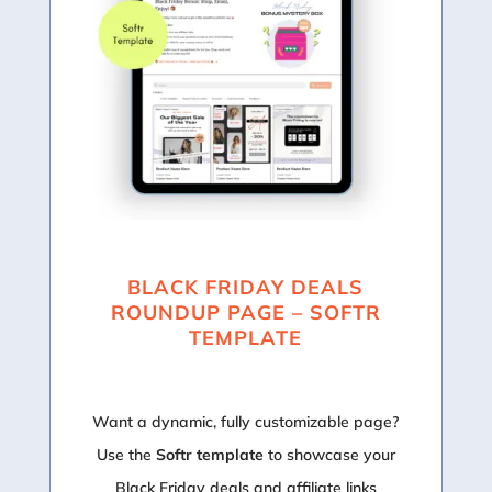
BLACK FRIDAY DEALS
ROUNDUP PAGE – SOFTR
TEMPLATE
Want a dynamic, fully customizable page?
Use the
Softr template
to showcase your
Black Friday deals and affiliate links