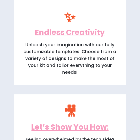
✨
Endless Creativity
Unleash your imagination with our fully
customizable templates. Choose from a
variety of designs to make the most of
your kit and tailor everything to your
needs!
🎥
Let’s Show You How
:
Feeling overwhelmed by the tech side?