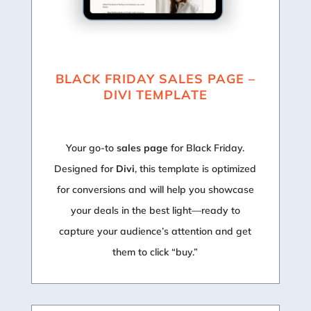
BLACK FRIDAY SALES PAGE –
DIVI TEMPLATE
Your go-to
sales page
for Black Friday.
Designed for
Divi
, this template is optimized
for conversions and will help you showcase
your deals in the best light—ready to
capture your audience’s attention and get
them to click “buy.”