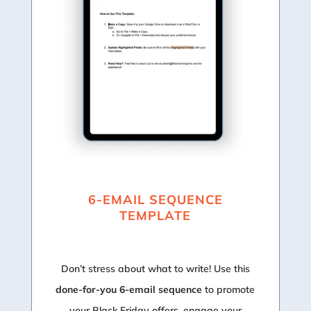
6-EMAIL SEQUENCE
TEMPLATE
Don’t stress about what to write! Use this
done-for-you 6-email sequence
to promote
your Black Friday offers, engage your