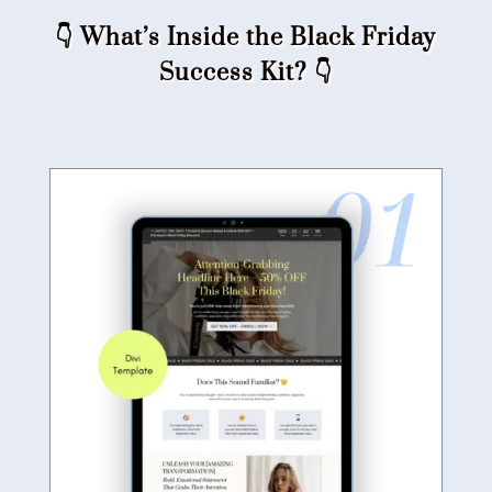
👇 What’s Inside the Black Friday
Success Kit?​ 👇