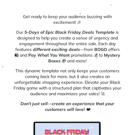
Get ready to keep your audience buzzing with
excitement! 🎉
Our
5-Days of Epic Black Friday Deals Template
is
designed to help you create a sense of urgency and
engagement throughout the entire sale. Each day
features
different exciting deals
—from
BOGO
offers
🛍️ and
Pay What You Want
promotions 💰 to
Mystery
Boxes
🎁 and more!
This dynamic template not only keeps your customers
coming back for more, but it also creates an
unforgettable shopping experience. Elevate your Black
Friday game with a structured plan that captivates your
audience and maximizes your sales! 🚀
Don’t just sell—create an experience that your
customers will love! ❤️