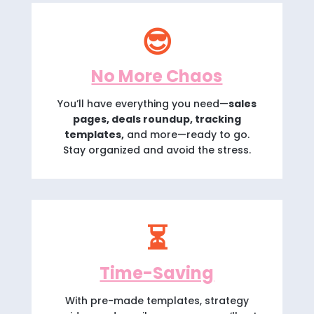
😎
No More Chaos
You’ll have everything you need—
sales
pages, deals roundup, tracking
templates,
and more—ready to go.
Stay organized and avoid the stress.
⏳
Time-Saving
With pre-made templates, strategy