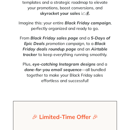
templates and a strategic roadmap to elevate
your promotions, boost conversions, and
skyrocket your sales
📈💰.
Imagine this: your entire
Black Friday campaign
,
perfectly organized and ready to go.
From
Black Friday sales page
and a
5-Days of
Epic Deals
promotion
campaign
, to a
Black
Friday deals roundup page
and an
Airtable
tracker
to keep everything running smoothly.
Plus,
eye-catching Instagram designs
and a
done-for-you email sequence
—all bundled
together to make your Black Friday sales
effortless and successful!
🎉
Limited-Time Offer
🎉