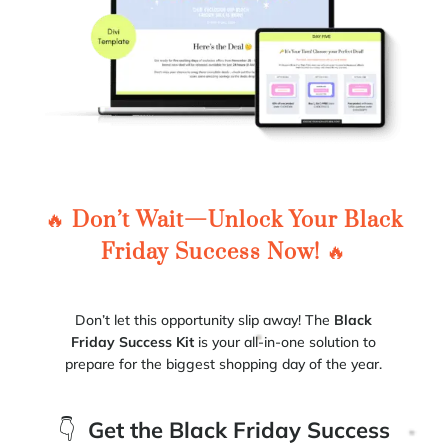
🔥
Don’t Wait—Unlock Your Black
Friday Success Now!
🔥
Don’t let this opportunity slip away! The
Black
Friday Success Kit
is your all-in-one solution to
prepare for the biggest shopping day of the year.
👇
Get the Black Friday Success