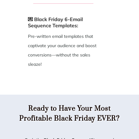
💌 Black Friday 6-Email
Sequence Templates:
Pre-written email templates that
captivate your audience and boost
conversions—without the sales
sleaze!
Ready to Have Your Most
Profitable Black Friday EVER?