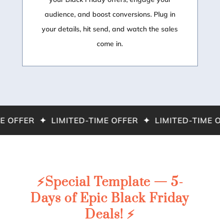
audience, and boost conversions. Plug in
your details, hit send, and watch the sales
come in.
 OFFER ✦ LIMITED-TIME OFFER ✦ LIMITED-TIME O
⚡️Special Template — 5-
Days of Epic Black Friday
Deals! ⚡️