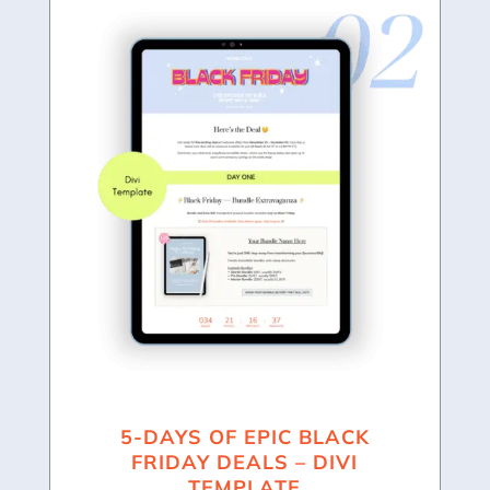
5-DAYS OF EPIC BLACK
FRIDAY DEALS – DIVI
TEMPLATE