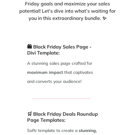
Friday goals and maximize your sales
potential! Let’s dive into what’s waiting for
you in this extraordinary bundle. ✨
🛍️ Black Friday Sales Page -
Divi Template:
A stunning sales page crafted for
maximum impact
that captivates
and converts your audience!
🛒 Black Friday Deals Roundup
Page Templates:
Softr template to create a
stunning,