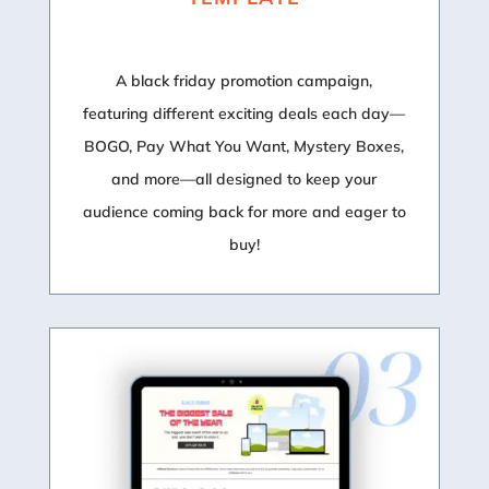
A black friday promotion campaign,
featuring different exciting deals each day—
BOGO, Pay What You Want, Mystery Boxes,
and more—all designed to keep your
audience coming back for more and eager to
buy!