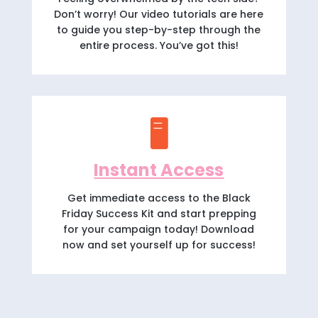
Don’t worry! Our video tutorials are here
to guide you step-by-step through the
entire process. You’ve got this!
🖥️
Instant Access
Get immediate access to the Black
Friday Success Kit and start prepping
for your campaign today! Download
now and set yourself up for success!