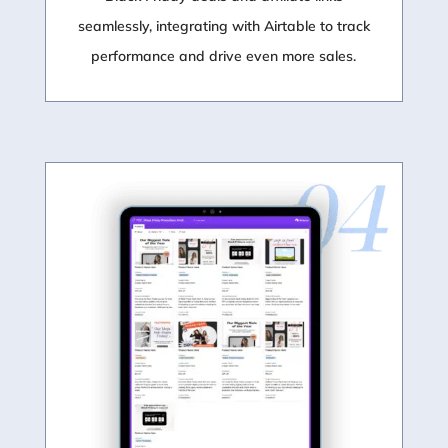
seamlessly, integrating with Airtable to track
performance and drive even more sales.