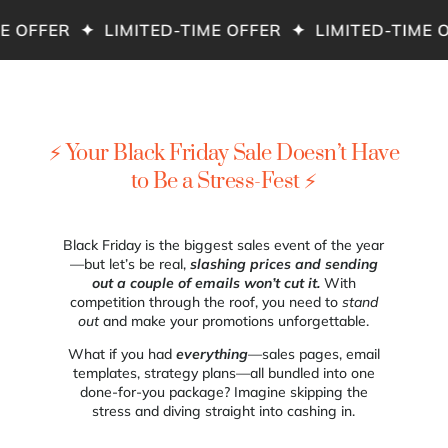
 OFFER ✦ LIMITED-TIME OFFER ✦ LIMITED-TIME O
⚡ Your Black Friday Sale Doesn’t Have
to Be a Stress-Fest ⚡
Black Friday is the biggest sales event of the year
—but let’s be real,
slashing prices and sending
out a couple of emails won’t cut it.
With
competition through the roof, you need to
stand
out
and make your promotions unforgettable.
What if you had
everything
—sales pages, email
templates, strategy plans—all bundled into one
done-for-you package? Imagine skipping the
stress and diving straight into cashing in.