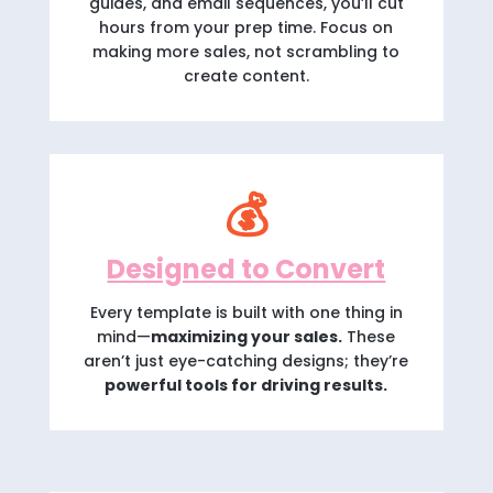
guides, and email sequences, you’ll cut
hours from your prep time. Focus on
making more sales, not scrambling to
create content.
💰
Designed to Convert
Every template is built with one thing in
mind—
maximizing your sales.
These
aren’t just eye-catching designs; they’re
powerful tools for driving results.