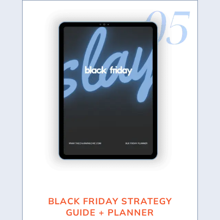
BLACK FRIDAY STRATEGY
GUIDE + PLANNER