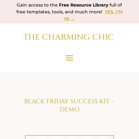
Gain access to the
Free Resource Library
full of
free templates, tools, and much more!
YES, I’M
IN →
THE CHARMING CHIC
BLACK FRIDAY SUCCESS KIT –
DEMO