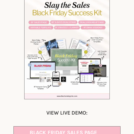
VIEW LIVE DEMO:
BLACK FRIDAY SALES PAGE