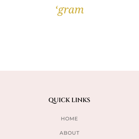
‘gram
QUICK LINKS
HOME
ABOUT