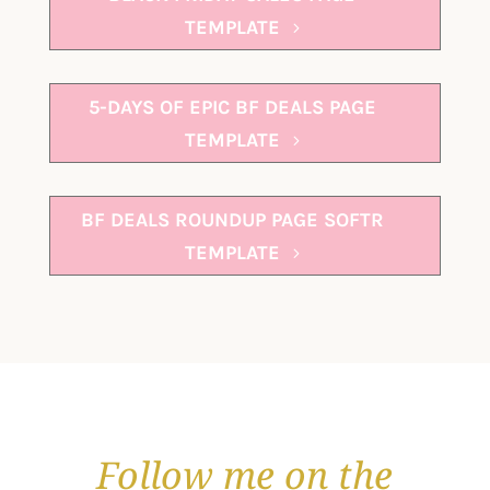
TEMPLATE
5-DAYS OF EPIC BF DEALS PAGE
TEMPLATE
BF DEALS ROUNDUP PAGE SOFTR
TEMPLATE
Follow me on the