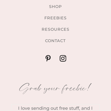
SHOP
FREEBIES
RESOURCES
CONTACT
Grab your freebie!
I love sending out free stuff, and I